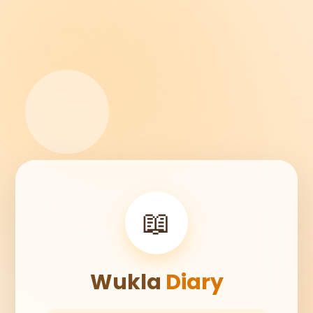
📖
Wukla
Diary