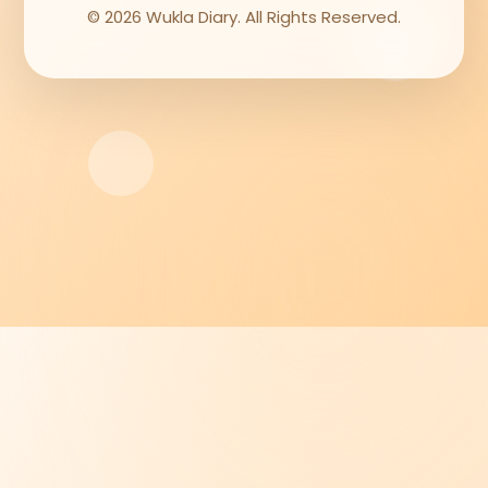
© 2026 Wukla Diary. All Rights Reserved.