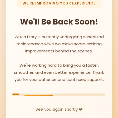
WE'RE IMPROVING YOUR EXPERIENCE
We'll Be Back Soon!
Wukla Diary is currently undergoing scheduled
maintenance while we make some exciting
improvements behind the scenes.
We're working hard to bring you a faster,
smoother, and even better experience. Thank
you for your patience and continued support.
See you again shortly ❤️